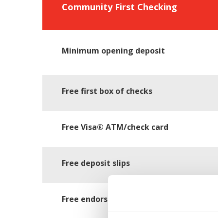
Community First Checking
Minimum opening deposit
Free first box of checks
Free Visa® ATM/check card
Free deposit slips
Free endorsement stamp