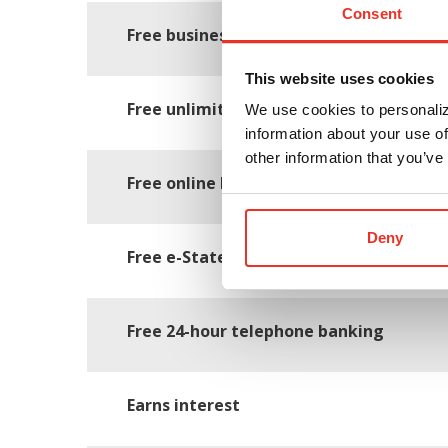
Consent
Free business starter kit with check bin
This website uses cookies
Free unlimited check writing and depos
We use cookies to personaliz
information about your use of
other information that you’ve
Free online banking and bill pay
Deny
Free e-Statements
Free 24-hour telephone banking
Earns interest