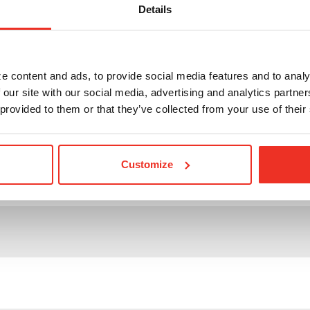
Details
der
its
e content and ads, to provide social media features and to analy
 our site with our social media, advertising and analytics partn
 provided to them or that they’ve collected from your use of their
Customize