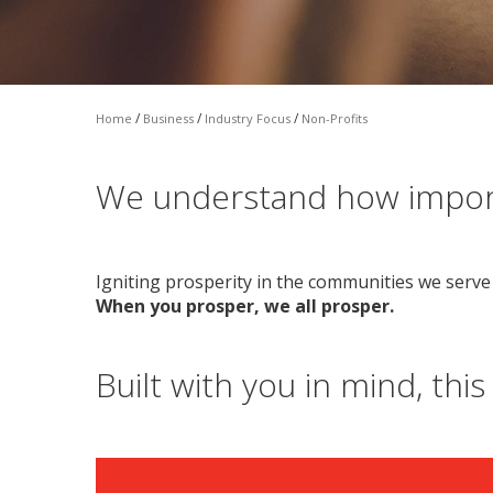
/
/
/
Home
Business
Industry Focus
Non-Profits
We understand how import
Igniting prosperity in the communities we serve 
When you prosper, we all prosper.
Built with you in mind, this