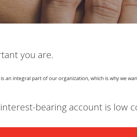
ant you are.
is an integral part of our organization, which is why we wan
 interest-bearing account is low co