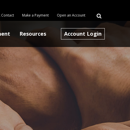
 Contact
Make a Payment
Open an Account
ment
Resources
Account Login