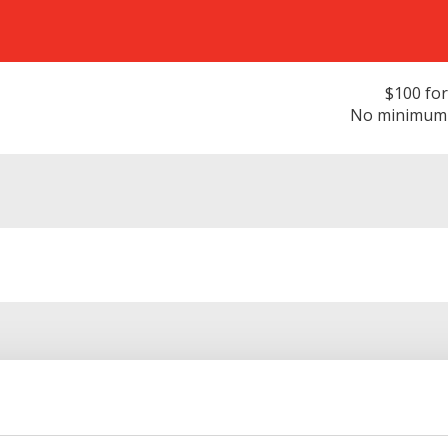
$100 for
No minimum d