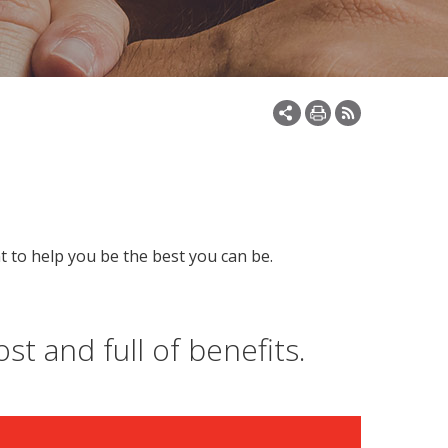
t to help you be the best you can be.
st and full of benefits.