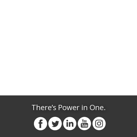
There’s Power in One.