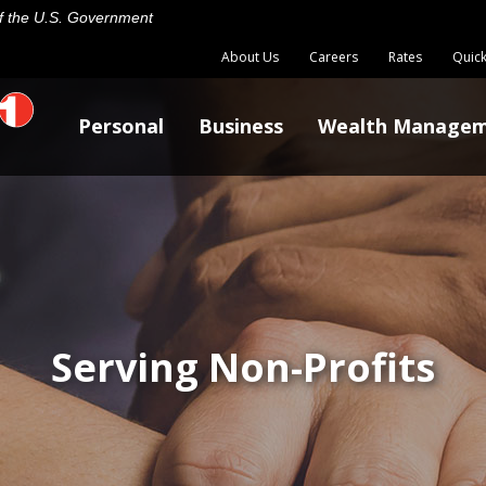
 of the U.S. Government
About Us
Careers
Rates
Quick
Personal
Business
Wealth Manage
Serving Non-Profits