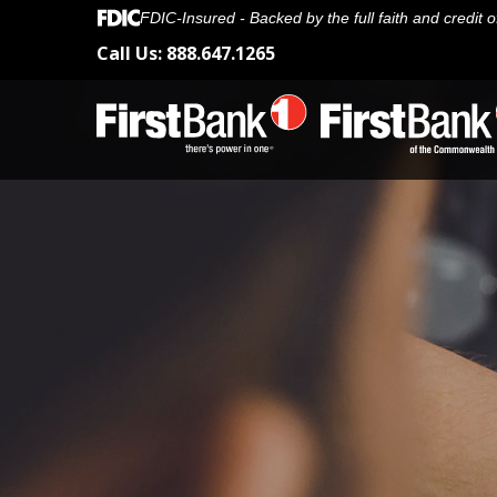
FDIC-Insured - Backed by the full faith and credit
Call Us:
888.647.1265