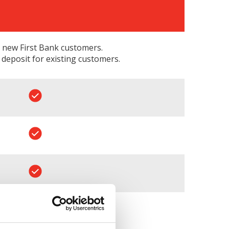
 new First Bank customers.
eposit for existing customers.