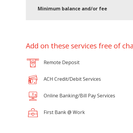
Minimum balance and/or fee
Add on these services free of ch
Remote Deposit
ACH Credit/Debit Services
Online Banking/Bill Pay Services
First Bank @ Work