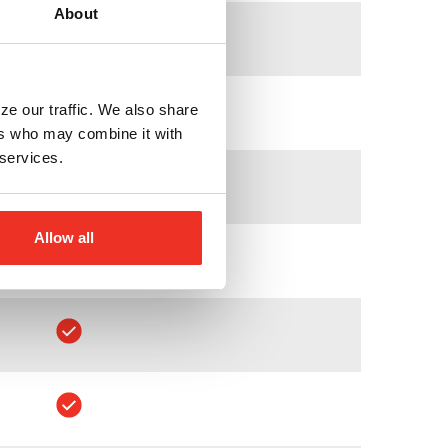
About
ze our traffic. We also share
ers who may combine it with
 services.
Allow all