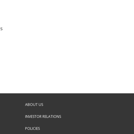
es
ABOUT US
INVESTOR RELATIONS
POLICIES