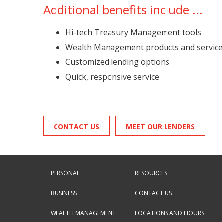
Additional benefits include ...
Hi-tech Treasury Management tools
Wealth Management products and servic
Customized lending options
Quick, responsive service
CONTACT US
MEET OUR LENDERS
PERSONAL
RESOURCES
BUSINESS
CONTACT US
WEALTH MANAGEMENT
LOCATIONS AND HOURS