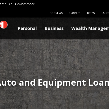
 of the U.S. Government
About Us
Careers
Rates
Quick
Personal
Business
Wealth Manage
uto and Equipment Loa