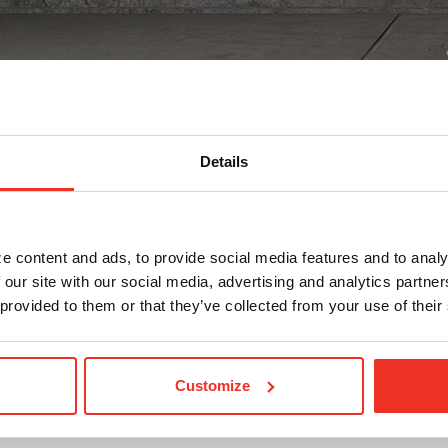
Details
s
ting capital
e content and ads, to provide social media features and to analy
 our site with our social media, advertising and analytics partn
t, technological improvements, leasehold improvements, or 
 provided to them or that they’ve collected from your use of their
solution to fit.
Customize