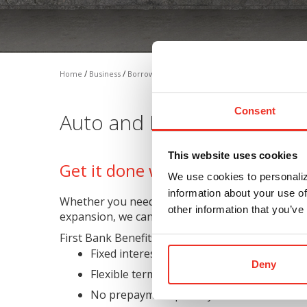
/
/
/
Home
Business
Borrow
Auto/Equipment Loan
Consent
Auto and Equipment Loan
This website uses cookies
Get it done without tying up exis
We use cookies to personaliz
information about your use of
Whether you need vehicles, machinery, equipmen
other information that you’ve
expansion, we can discuss a personalized lending 
First Bank Benefits:
Fixed interest rate and loan payment
Deny
Flexible terms
No prepayment penalty