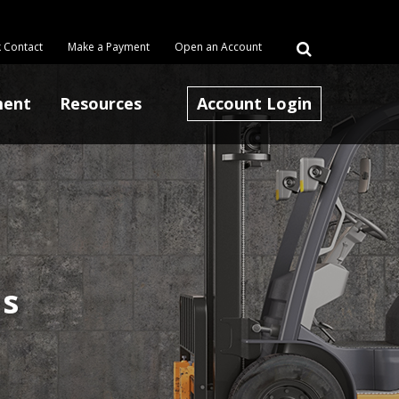
 Contact
Make a Payment
Open an Account
ment
Resources
Account Login
ns