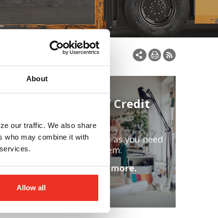
About
Line of Credit
ze our traffic. We also share
ers who may combine it with
Access funds as you need
facility
them.
 services.
Learn more.
Allow all