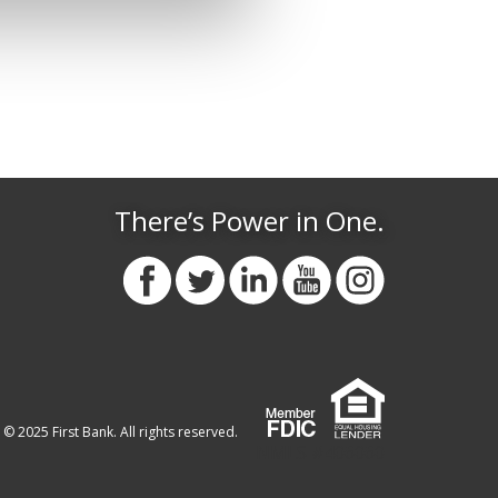
There’s Power in One.
© 2025 First Bank. All rights reserved.
NMLS #406060