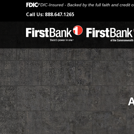
FDIC-Insured - Backed by the full faith and credit
Call Us:
888.647.1265
A