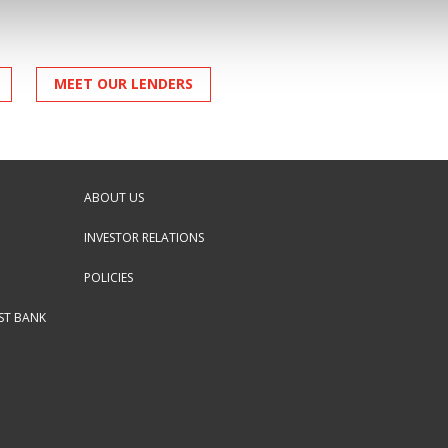
MEET OUR LENDERS
ABOUT US
INVESTOR RELATIONS
POLICIES
RST BANK