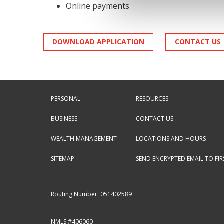
Online payments
DOWNLOAD APPLICATION
CONTACT US
PERSONAL
RESOURCES
BUSINESS
CONTACT US
WEALTH MANAGEMENT
LOCATIONS AND HOURS
SITEMAP
SEND ENCRYPTED EMAIL TO FI
Routing Number: 051402589
NMLS #406060