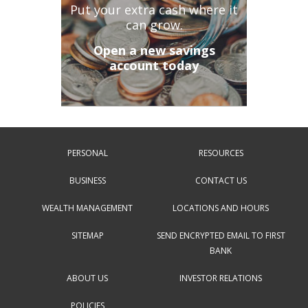
Put your extra cash where it
can grow.
Open a new savings
account today
PERSONAL
RESOURCES
BUSINESS
CONTACT US
WEALTH MANAGEMENT
LOCATIONS AND HOURS
SITEMAP
SEND ENCRYPTED EMAIL TO FIRST
BANK
ABOUT US
INVESTOR RELATIONS
POLICIES