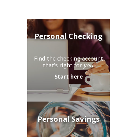
Personal Checking
Find the checking account
that’s right for
you.
Start here
Personal Savings