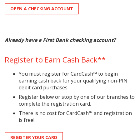
OPEN A CHECKING ACCOUNT
Already have a First Bank checking account?
Register to Earn Cash Back**
You must register for CardCash™ to begin
earning cash back for your qualifying non-PIN
debit card purchases.
Register below or stop by one of our branches to
complete the registration card.
There is no cost for CardCash™ and registration
is free!
REGISTER YOUR CARD