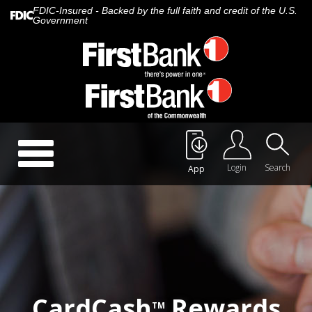
FDIC-Insured - Backed by the full faith and credit of the U.S.
Government
Call Us:
888.647.1265
Toggle
navigation
Login
Search
App
About Us
Careers
Rates
Quick Contact
CardCash
Rewards
TM