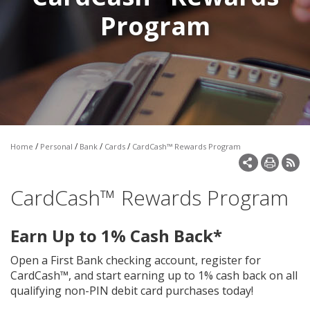
Make a Payment
Program
Open an Account
/
/
/
/
Home
Personal
Bank
Cards
CardCash™ Rewards Program
CardCash™ Rewards Program
Earn Up to 1% Cash Back*
Open a First Bank checking account, register for
CardCash™, and start earning up to 1% cash back on all
qualifying non-PIN debit card purchases today!