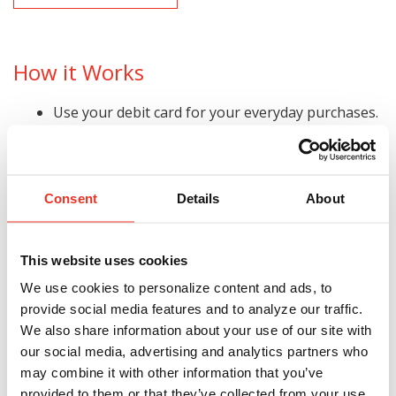
How it Works
Use your debit card for your everyday purchases.
Exceed your monthly minimum of $600 in
qualified non-PIN debit card purchases each
month to start earning.
Consent
Details
About
Press CREDIT to get UNLIMITED cash back per
year!*
Get paid automatically. We’ll put the cash in your
This website uses cookies
checking account monthly.
We use cookies to personalize content and ads, to
provide social media features and to analyze our traffic.
Get Cash Back Any Way You Want
We also share information about your use of our site with
our social media, advertising and analytics partners who
Pay yourself cash back by paying your bills online
may combine it with other information that you’ve
with your debit card.
provided to them or that they’ve collected from your use