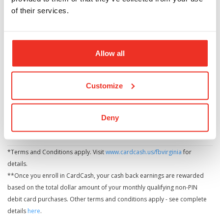
Combine your earning power with multiple debit
of their services.
cards on the same checking account.
Get more cash by using your debit card for
everyday items you buy.
Allow all
CONTACT US
LOCATE US
Customize
Deny
*Terms and Conditions apply. Visit
www.cardcash.us/fbvirginia
for
details.
**Once you enroll in CardCash, your cash back earnings are rewarded
based on the total dollar amount of your monthly qualifying non-PIN
debit card purchases. Other terms and conditions apply - see complete
details
here
.