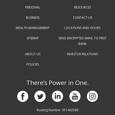
PERSONAL
RESOURCES
BUSINESS
CONTACT US
WEALTH MANAGEMENT
LOCATIONS AND HOURS
SITEMAP
SEND ENCRYPTED EMAIL TO FIRST
BANK
ABOUT US
INVESTOR RELATIONS
POLICIES
There’s Power in One.
Routing Number: 051402589