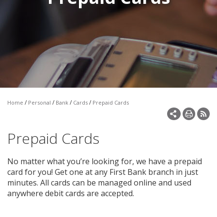
Make a Payment
Open an Account
/
/
/
/
Home
Personal
Bank
Cards
Prepaid Cards
Prepaid Cards
No matter what you’re looking for, we have a prepaid
card for you! Get one at any First Bank branch in just
minutes. All cards can be managed online and used
anywhere debit cards are accepted.