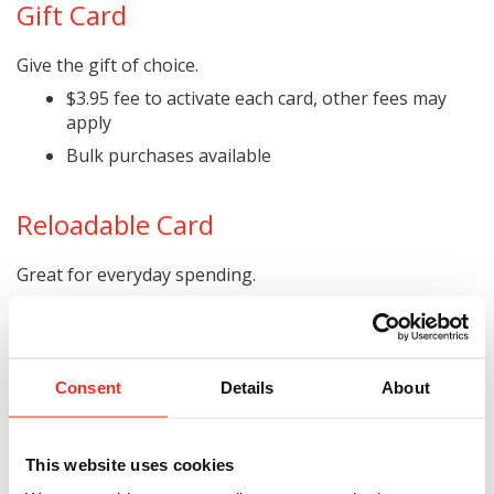
Gift Card
Give the gift of choice.
$3.95 fee to activate each card, other fees may
apply
Bulk purchases available
Reloadable Card
Great for everyday spending.
Reloadable via direct deposit and other methods
Track card usage with text alerts
No credit checks needed
Consent
Details
About
Monthly fee waived with direct deposit
Other fees may apply for reloading, ATM use,
PIN-based point-of-sale transactions, and more
This website uses cookies
(see a representative to learn more)