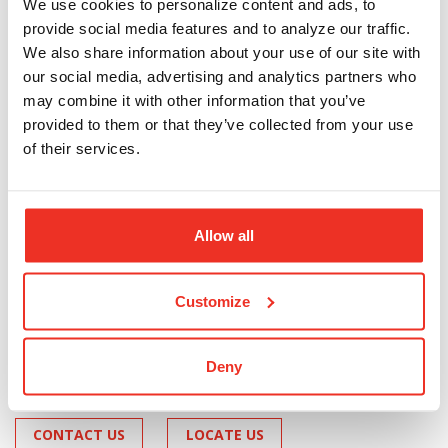
We use cookies to personalize content and ads, to
provide social media features and to analyze our traffic.
Travel Card
We also share information about your use of our site with
our social media, advertising and analytics partners who
may combine it with other information that you’ve
A safe alternative to cash, traveler's checks, and debit
or credit cards.
provided to them or that they’ve collected from your use
of their services.
Reloadable at many convenient locations
Can receive direct deposits
Can be used at ATMs nationwide using a PIN
Allow all
Track card usage with text alerts
$9.95 fee to activate card; $3.95 fee per
companion card, other fees may apply
Customize
Deny
CONTACT US
LOCATE US