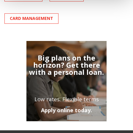
CARD MANAGEMENT
Big plans on the
horizon? Get there
with a personal loan.
Low rates. Flexible terms
Apply online today.