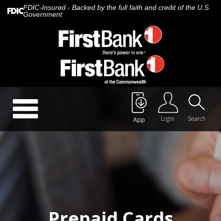
FDIC-Insured - Backed by the full faith and credit of the U.S.
Government
Call Us:
888.647.1265
Toggle
navigation
Login
Search
App
About Us
Careers
Rates
Quick Contact
Prepaid Cards