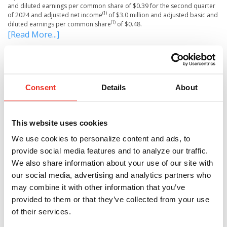
and diluted earnings per common share of $0.39 for the second quarter
(1)
of 2024 and adjusted net income
of $3.0 million and adjusted basic and
(1)
diluted earnings per common share
of $0.48.
[Read More...]
Tags:
First National Corporation
,
investor relations
Consent
Details
About
Share This Article
Share
Facebook
Pinterest
Twitter
LinkedIn
This website uses cookies
We use cookies to personalize content and ads, to
provide social media features and to analyze our traffic.
We also share information about your use of our site with
our social media, advertising and analytics partners who
RECENT POSTS
may combine it with other information that you’ve
provided to them or that they’ve collected from your use
of their services.
Brad Schwartz Joins First Bank as Executive Vice
President, Chief Financial Officer