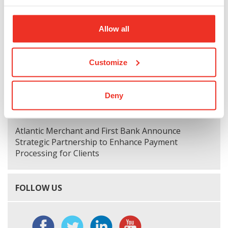
Allow all
First Bank Welcomes Joe Shearin, President,
Greater Richmond Market
Customize
First National Corporation Reports Fourth Quarter
and Annual 2024 Financial Results
Deny
Atlantic Merchant and First Bank Announce
Strategic Partnership to Enhance Payment
Processing for Clients
FOLLOW US