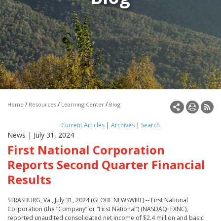
Make a Payment
Open an Account
/
/
/
Home
Resources
Learning Center
Blog
Current Articles
|
Archives
|
Search
News
| July 31, 2024
First National Corporation
Reports Second Quarter Financial
Results
STRASBURG, Va., July 31, 2024 (GLOBE NEWSWIRE) -- First National
Corporation (the “Company” or “First National”) (NASDAQ: FXNC),
reported unaudited consolidated net income of $2.4 million and basic