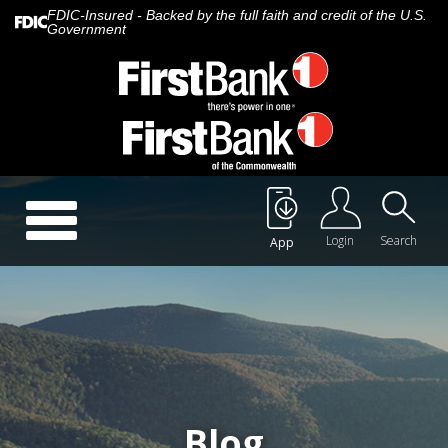
FDIC-Insured - Backed by the full faith and credit of the U.S.
Government
Call Us:
888.647.1265
Toggle
navigation
Login
Search
App
About Us
Careers
Rates
Quick Contact
Blog