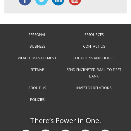
PERSONAL
RESOURCES
BUSINESS
CONTACT US
WEALTH MANAGEMENT
LOCATIONS AND HOURS
SITEMAP
SEND ENCRYPTED EMAIL TO FIRST
BANK
ABOUT US
INVESTOR RELATIONS
POLICIES
There’s Power in One.