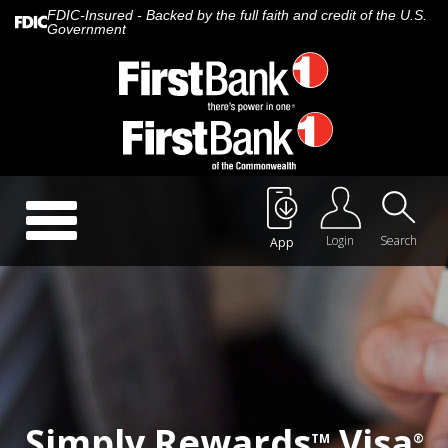
FDIC-Insured - Backed by the full faith and credit of the U.S.
Government
Call Us:
888.647.1265
Toggle
navigation
Login
Search
App
About Us
Careers
Rates
Quick Contact
Simply Rewards
Visa
TM
®