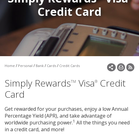
Make a Payment
Credit Card
Open an Account
/
/
/
/
Home
Personal
Bank
Cards
Credit Cards
Simply Rewards
Visa
Credit
TM
®
Card
Get rewarded for your purchases, enjoy a low Annual
Percentage Yield (APR), and take advantage of
1
worldwide purchasing power.
All the things you need
in a credit card, and more!