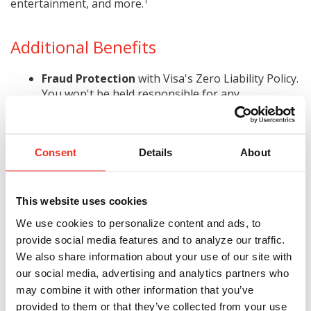
1
entertainment, and more.
Additional Benefits
Fraud Protection
with Visa's Zero Liability Policy.
You won't be held responsible for any
unauthorized charges made with your card or
2
account information.
Additional Protection
, such as auto rental
Consent
Details
About
coverage, emergency cash, travel/emergency
3
assistance, warranty manager, and more.
Online Credit Control
. View transactions, pay
This website uses cookies
bills, track expenses, and view up to 18 months of
We use cookies to personalize content and ads, to
history.
provide social media features and to analyze our traffic.
Apply today!
We also share information about your use of our site with
Subject to credit approval.
our social media, advertising and analytics partners who
may combine it with other information that you’ve
provided to them or that they’ve collected from your use