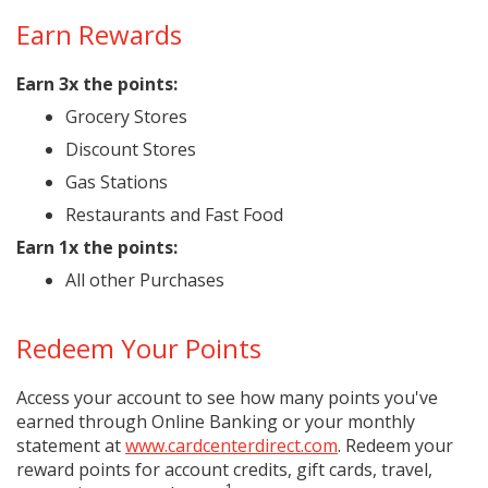
Earn Rewards
Earn 3x the points:
Grocery Stores
Discount Stores
Gas Stations
Restaurants and Fast Food
Earn 1x the points:
All other Purchases
Redeem Your Points
Access your account to see how many points you've
earned through Online Banking or your monthly
statement at
www.cardcenterdirect.com
. Redeem your
reward points for account credits, gift cards, travel,