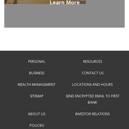
Learn More
PERSONAL
RESOURCES
BUSINESS
CONTACT US
WEALTH MANAGEMENT
LOCATIONS AND HOURS
SITEMAP
SEND ENCRYPTED EMAIL TO FIRST
BANK
ABOUT US
INVESTOR RELATIONS
POLICIES