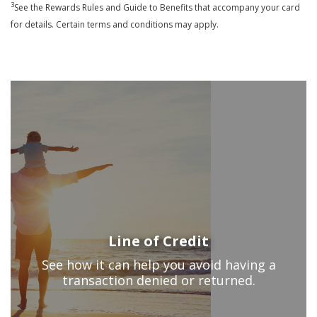
3
See the Rewards Rules and Guide to Benefits that accompany your card
for details. Certain terms and conditions may apply.
Line of Credit
See how it can help you avoid having a
transaction denied or returned.