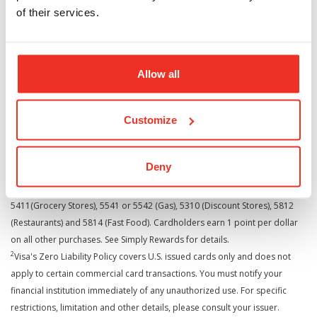
Cardholder Self-Service Contacts
of their services.
Online Account Access -
www.cardcenterdirect.com
Rewards Points Redemption -
www.cardcenterdirect.com
Allow all
Customer Service - 1.888.421.2273
Cards issued by UMB Bank, n.a.
Customize
Deny
1
Cardholders earn 3 points per dollar on purchases with MCC codes:
5411(Grocery Stores), 5541 or 5542 (Gas), 5310 (Discount Stores), 5812
(Restaurants) and 5814 (Fast Food). Cardholders earn 1 point per dollar
on all other purchases. See Simply Rewards for details.
2
Visa's Zero Liability Policy covers U.S. issued cards only and does not
apply to certain commercial card transactions. You must notify your
financial institution immediately of any unauthorized use. For specific
restrictions, limitation and other details, please consult your issuer.